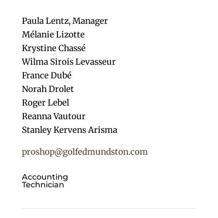
Paula Lentz,
Manager
Mélanie Lizotte
Krystine Chassé
Wilma Sirois Levasseur
France Dubé
Norah Drolet
Roger Lebel
Reanna Vautour
Stanley Kervens Arisma
proshop@golfedmundston.com
Accounting
Technician