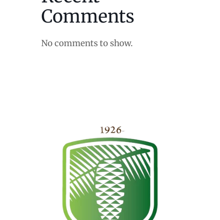
Comments
No comments to show.