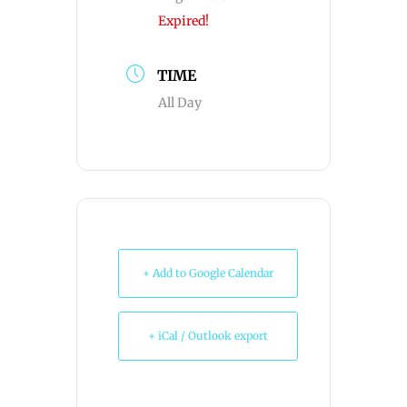
Expired!
TIME
All Day
+ Add to Google Calendar
+ iCal / Outlook export