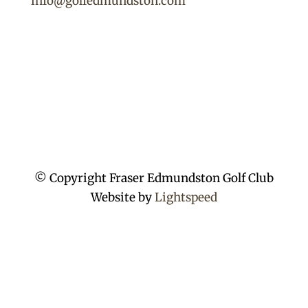
info@golfedmundston.com
© Copyright Fraser Edmundston Golf Club
Website by
Lightspeed