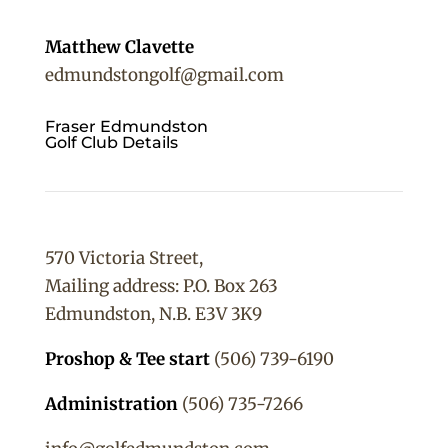
Matthew Clavette
edmundstongolf@gmail.com
Fraser Edmundston
Golf Club Details
570 Victoria Street,
Mailing address: P.O. Box 263
Edmundston, N.B. E3V 3K9
Proshop & Tee start
(506) 739-6190
Administration
(506) 735-7266