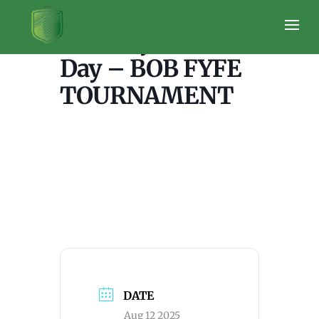
Tuesday – Ladies
Day – BOB FYFE
TOURNAMENT
DATE
Aug 12 2025