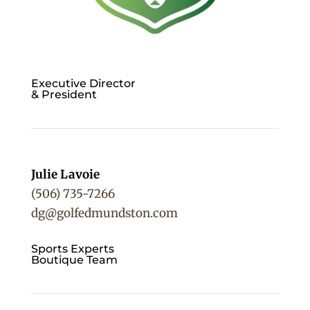
Executive Director
& President
Julie Lavoie
(506) 735-7266
dg@golfedmundston.com
Sports Experts
Boutique Team