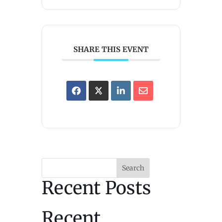
SHARE THIS EVENT
Search
Recent Posts
Recent