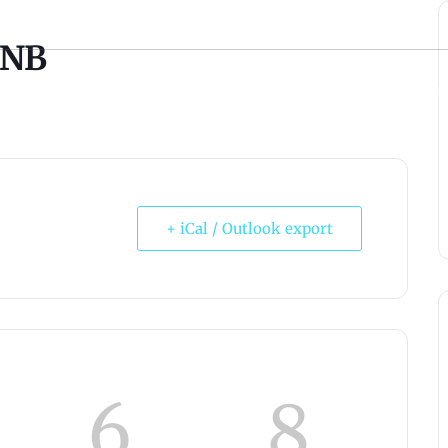
 NB
ABONNEMENT
STAY & PLAY
MICROBREWERY
ÉVÉNEME
+ iCal / Outlook export
6
8