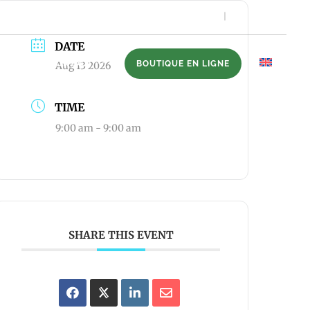
506-739-6190
DATE
NTS
CONTACT
BOUTIQUE EN LIGNE
EN
Aug 13 2026
TIME
9:00 am - 9:00 am
SHARE THIS EVENT