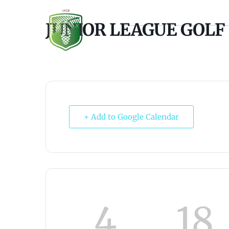
JUNIOR LEAGUE GOLF
À PROPOS
GOLF
+ Add to Google Calendar
4
18