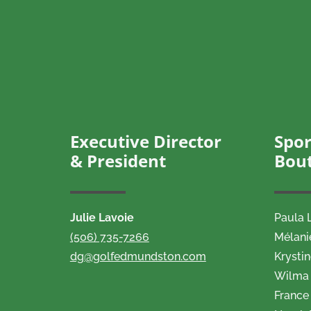
Executive Director
Spor
& President
Bou
Julie Lavoie
Paula 
(506) 735-7266
Mélani
dg@golfedmundston.com
Krysti
Wilma 
France