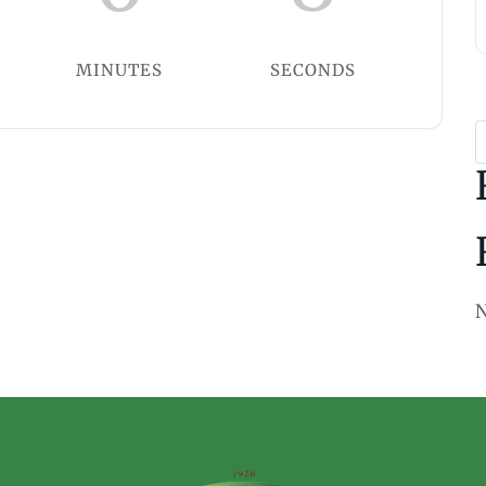
MINUTES
SECONDS
N