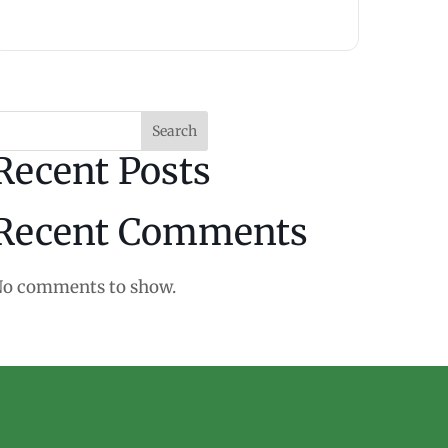
Search
Recent Posts
Recent Comments
o comments to show.