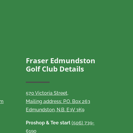
Fraser Edmundston
Golf Club Details
570 Victoria Street,
om
Mailing address: P.O. Box 263
Edmundston, N.B. E3V 3K9
Proshop & Tee start
(506) 739-
6190