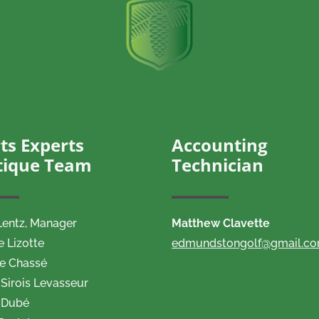
ts Experts
Accounting
tique Team
Technician
Lentz,
Manager
Matthew Clavette
e Lizotte
edmundstongolf@gmail.c
ne Chassé
Sirois Levasseur
 Dubé