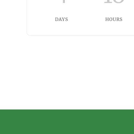
DAYS
HOURS