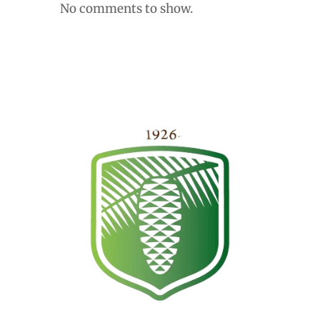
No comments to show.