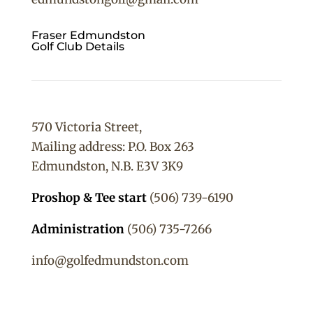
Fraser Edmundston
Golf Club Details
570 Victoria Street,
Mailing address: P.O. Box 263
Edmundston, N.B. E3V 3K9
Proshop & Tee start
(506) 739-6190
Administration
(506) 735-7266
info@golfedmundston.com