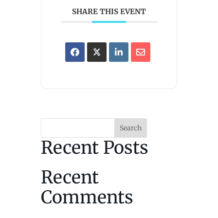
SHARE THIS EVENT
Search
Recent Posts
Recent
Comments