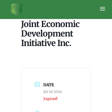
JEDI Lori Nash
Joint Economic
Development
Initiative Inc.
DATE
Jul 30 2026
Expired!