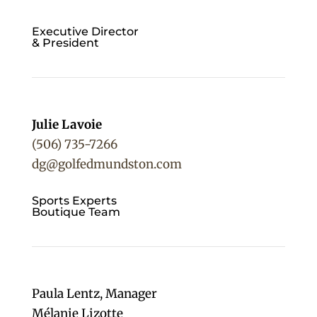
Executive Director
& President
Julie Lavoie
(506) 735-7266
dg@golfedmundston.com
Sports Experts
Boutique Team
Paula Lentz,
Manager
Mélanie Lizotte