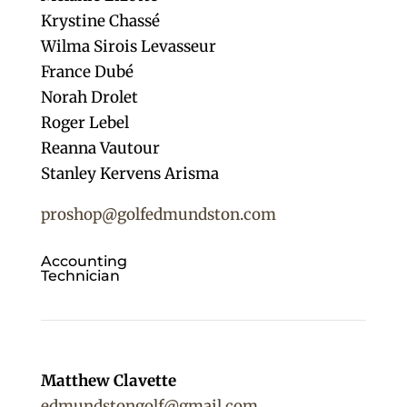
Krystine Chassé
Wilma Sirois Levasseur
France Dubé
Norah Drolet
Roger Lebel
Reanna Vautour
Stanley Kervens Arisma
proshop@golfedmundston.com
Accounting
Technician
Matthew Clavette
edmundstongolf@gmail.com