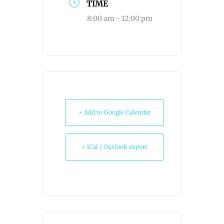
TIME
8:00 am - 12:00 pm
+ Add to Google Calendar
+ iCal / Outlook export